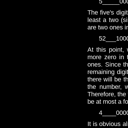
5_____00
The five's dig
least a two (s
are two ones i
52___100
At this point
more zero in 
ones. Since th
remaining digi
there will be 
the number, w
Therefore, the 
be at most a fo
4____000
It is obvious a