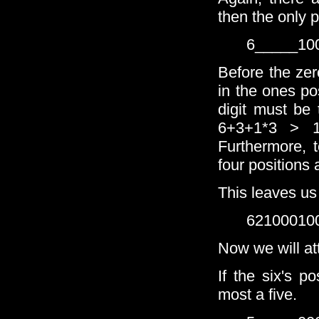
then the only p
6_____10
Before the zer
in the ones pos
digit must be 
6+3+1*3 > 1
Furthermore, t
four positions 
This leaves us
62100010
Now we will at
If the six's p
most a five.