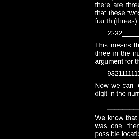
there are thr
that these two
fourth (threes)
2232____
This means th
three in the n
argument for t
932111111
Now we can loo
digit in the nu
________
We know that t
was one, the
possible locatio