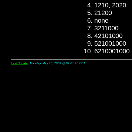
1210, 2020
21200
none
3211000
42101000
521001000
6210001000
Last Update
:
Tuesday, May 18, 2004 @ 01:01:18 EDT
.