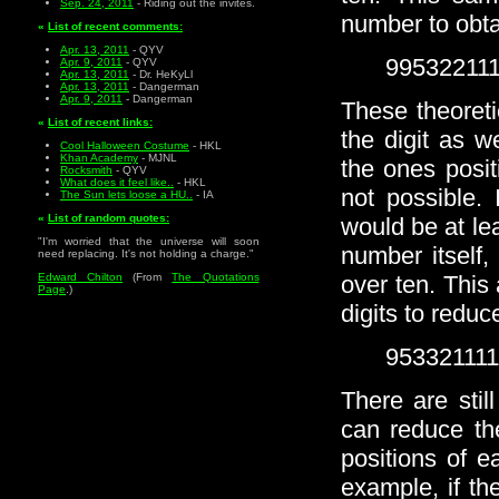
Sep. 24, 2011
- Riding out the invites.
number to obta
«
List of recent comments:
Apr. 13, 2011
- QYV
99532211
Apr. 9, 2011
- QYV
Apr. 13, 2011
- Dr. HeKyLl
Apr. 13, 2011
- Dangerman
Apr. 9, 2011
- Dangerman
These theoret
«
List of recent links:
the digit as w
Cool Halloween Costume
- HKL
Khan Academy
- MJNL
the ones posit
Rocksmith
- QYV
What does it feel like..
- HKL
not possible. 
The Sun lets loose a HU..
- IA
«
List of random quotes:
would be at le
"I'm worried that the universe will soon
number itself,
need replacing. It's not holding a charge."
Edward Chilton
(From
The Quotations
over ten. This
Page
.)
digits to redu
953321111
There are stil
can reduce the
positions of e
example, if th