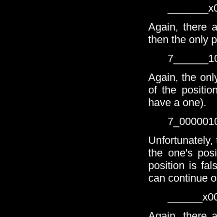
_______x
Again, there a
then the only p
7______1
Again, the only
of the positio
have a one).
7_000001
Unfortunately,
the one's pos
position is fa
can continue on
______x0
Again, there a