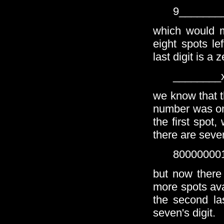
9_______
which would m
eight spots le
last digit is a 
________
we know that th
number was one
the first spot
there are seven
80000000
but now there
more spots ava
the second la
seven's digit.