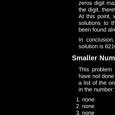
zeros digit ma
the digit, the
At this point,
solutions to 
been found alr
In conclusion
solution is 62
Smaller Num
This problem 
have not done 
a list of the 
in the number:
none
none
none