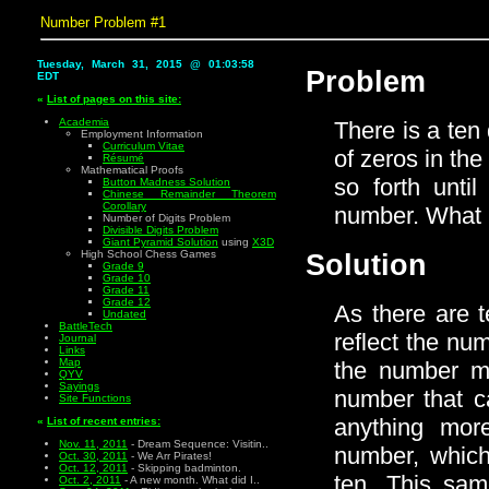
Number Problem #1
Tuesday, March 31, 2015 @ 01:03:59
Problem
EDT
«
List of pages on this site:
Academia
There is a ten 
Employment Information
Curriculum Vitae
of zeros in th
Résumé
Mathematical Proofs
so forth unti
Button Madness Solution
Chinese Remainder Theorem
Corollary
number. What i
Number of Digits Problem
Divisible Digits Problem
Giant Pyramid Solution
using
X3D
High School Chess Games
Solution
Grade 9
Grade 10
Grade 11
Grade 12
As there are t
Undated
BattleTech
reflect the num
Journal
Links
Map
the number mu
QYV
Sayings
number that ca
Site Functions
anything mor
«
List of recent entries:
Nov. 11, 2011
- Dream Sequence: Visitin..
number, which
Oct. 30, 2011
- We Arr Pirates!
Oct. 12, 2011
- Skipping badminton.
ten. This sam
Oct. 2, 2011
- A new month. What did I..