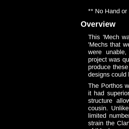
** No Hand or
Overview
This 'Mech wa
'Mechs that we
were unable, 
project was qu
produce these 
designs could 
The Porthos w
it had superio
structure al
cousin. Unlik
limited number
strain the Cla