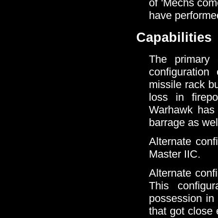
of 'Mechs come
have performe
Capabilities
The primary c
configuratio
missile rack b
loss in firep
Warhawk has s
barrage as wel
Alternate conf
Master IIC.
Alternate conf
This configu
possession in 
that got close