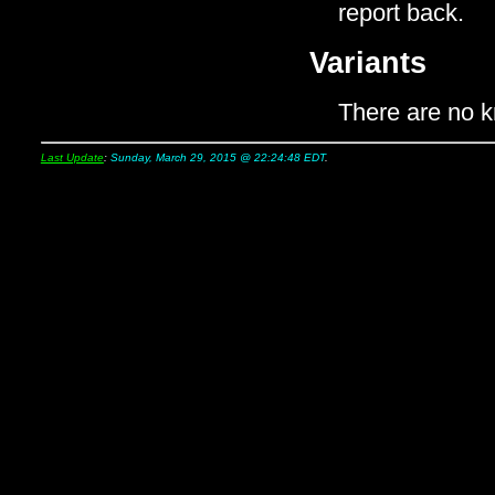
report back.
Variants
There are no k
Last Update
:
Sunday, March 29, 2015 @ 22:24:48 EDT
.