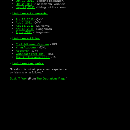
Oct. 12, 2011
- Skipping badminton.
Oct. 2, 2011
- A new month. What did I..
Sep. 24, 2011
- Riding out the invites.
«
List of recent comments:
Apr. 13, 2011
- QYV
Apr. 9, 2011
- QYV
Apr. 13, 2011
- Dr. HeKyLl
Apr. 13, 2011
- Dangerman
Apr. 9, 2011
- Dangerman
«
List of recent links:
Cool Halloween Costume
- HKL
Khan Academy
- MJNL
Rocksmith
- QYV
What does it feel like..
- HKL
The Sun lets loose a HU..
- IA
«
List of random quotes:
"Idealism is what precedes experience;
cynicism is what follows."
David T. Wolf
(From
The Quotations Page
.)