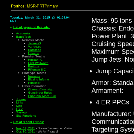
Porthos: MSR-PRTPrimary
Tuesday, March 31, 2015 @ 01:04:04
Mass: 95 tons
EDT
Chassis: Endo
«
List of pages on this site:
Academia
Power Plant: 
BattleTech
Nemesis 'Mechs
Cruising Spee
Jenner-Q
Vanguard
Maximum Spee
Ramshod
Ottocon
Punisher 'Mechs
Jump Jets: No
Hussar IIC
Clint Whitworth
Porthos
Jump Capaci
Rifleman IIIC
Prototype 'Mechs
Nemesis
Blazing Inferno
Armor: Standa
Punisher
Other Information
Armament:
Oberon Campaign
Gunslinger Rules
Phantom 'Mech Skill
Journal
4 ER PPCs
Links
Map
QYV
Manufacturer
Sayings
Site Functions
Communicatio
«
List of recent entries:
Targeting Sys
Nov. 11, 2011
- Dream Sequence: Visitin..
Oct. 30, 2011
- We Arr Pirates!