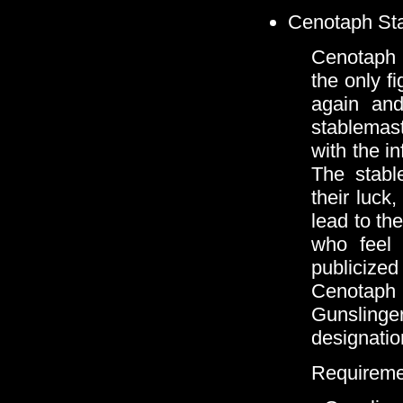
Cenotaph Stab
Cenotaph S
the only f
again and
stablemas
with the i
The stabl
their luck
lead to the
who feel 
publicized
Cenotaph
Gunslinge
designatio
Requireme