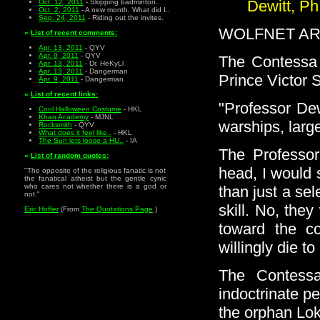
Dewitt, Ph
Oct. 12, 2011
- Skipping badminton.
Oct. 2, 2011
- A new month. What did I..
Sep. 24, 2011
- Riding out the invites.
WOLFNET ARC
«
List of recent comments:
Apr. 13, 2011
- QYV
Apr. 9, 2011
- QYV
The Contessa V
Apr. 13, 2011
- Dr. HeKyLl
Apr. 13, 2011
- Dangerman
Prince Victor 
Apr. 9, 2011
- Dangerman
«
List of recent links:
"Professor Dew
Cool Halloween Costume
- HKL
Khan Academy
- MJNL
warships, larg
Rocksmith
- QYV
What does it feel like..
- HKL
The Sun lets loose a HU..
- IA
The Professor
«
List of random quotes:
head, I would 
"The opposite of the religious fanatic is not
the fanatical atheist but the gentle cynic
who cares not whether there is a god or
than just a se
not."
skill. No, the
Eric Hoffer
(From
The Quotations Page
.)
toward the c
willingly die to
The Contess
indoctrinate p
the orphan Lok