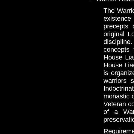
The Warri
existenc
precepts o
original L
discipline
concepts 
House Liao
House Lia
is organiz
warriors 
Indoctrin
monastic o
Veteran com
of a War
preservati
Requireme