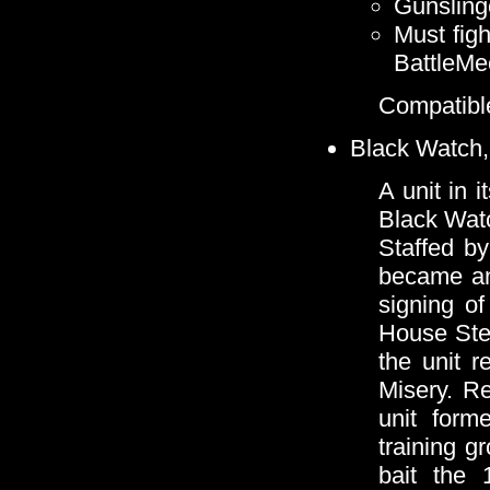
Gunsling
Must figh
BattleMe
Compatible
Black Watch,
A unit in 
Black Watc
Staffed by
became an 
signing of
House Ste
the unit r
Misery. Re
unit form
training 
bait the