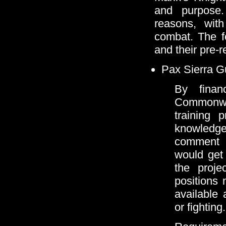
and purpose. 
reasons, wit
combat. The f
and their pre-re
Pax Sierra 
By finan
Commonwe
training 
knowledge 
comment 
would get 
the proje
positions 
available
or fighting.