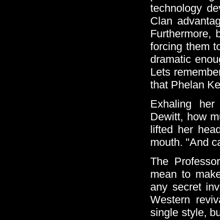
technology de
Clan advantag
Furthermore, b
forcing them t
dramatic enou
Lets remember 
that Phelan Kel
Exhaling her
Dewitt, how mu
lifted her hea
mouth. "And ca
The Professor
mean to make t
any secret in
Western reviv
single style, b