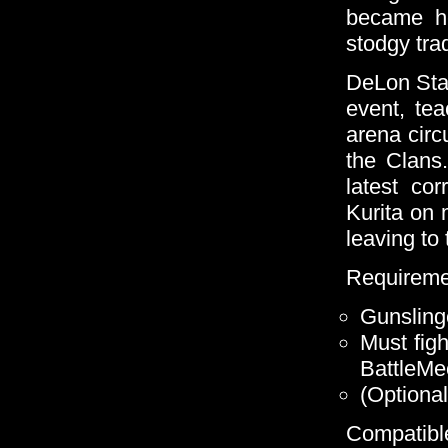
became he
stodgy trad
DeLon Sta
event, te
arena circ
the Clans.
latest co
Kurita on 
leaving to 
Requireme
Gunsling
Must figh
BattleMe
(Optional
Compatible