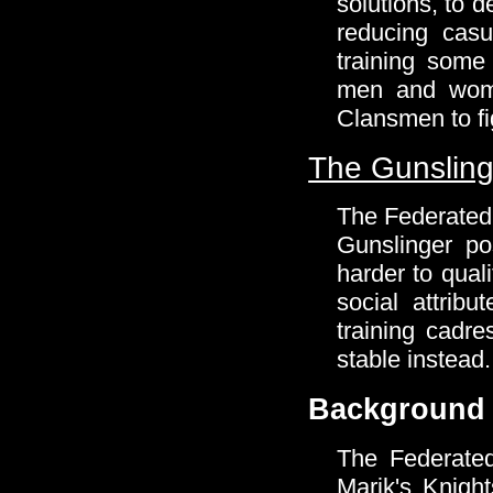
solutions, to 
reducing cas
training some
men and wome
Clansmen to fig
The Gunsling
The Federated 
Gunslinger po
harder to qual
social attrib
training cadre
stable instead.
Background
The Federate
Marik's Knight