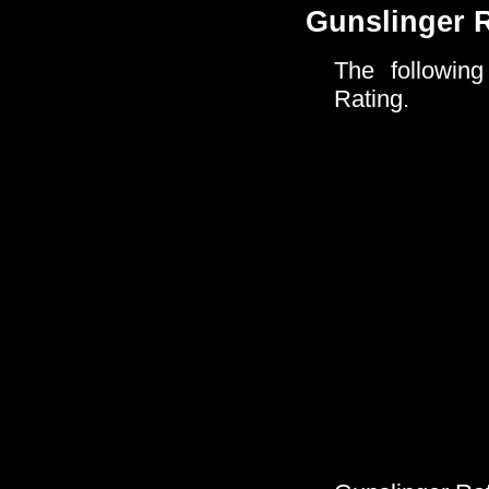
Gunslinger 
The following
Rating.