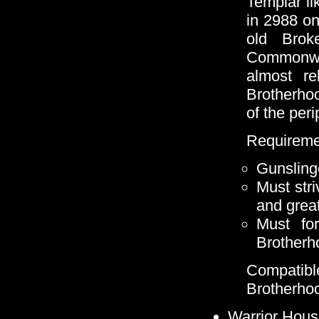
Templar li
in 2988 o
old Brok
Commonwea
almost re
Brotherho
of the peri
Requireme
Gunsling
Must stri
and grea
Must for
Brotherh
Compatib
Brotherho
Warrior Hous