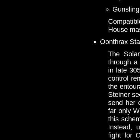
Gunsling
Compatibl
House mas
Oonthrax Stab
The Solar
through a
in late 30
control re
the entour
Steiner se
send her 
far only W
this schem
Instead, 
fight for 