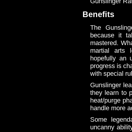
Gunslinger Rat
Benefits
The Gunslinge
because it t
mastered. What
martial arts
hopefully an u
progress is ch
with special ru
Gunslinger lea
they learn to 
heat/purge pha
handle more ac
Some legenda
uncanny abilit