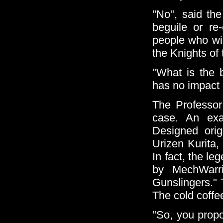
"No", said the
beguile or re
people who wil
the Knights of
"What is the 
has no impact o
The Professor 
case. An exa
Designed ori
Urizen Kurita,
In fact, the l
by MechWarri
Gunslingers." 
The cold coffe
"So, you propo