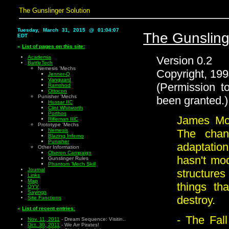
The Gunslinger Solution
Tuesday, March 31, 2015 @ 01:04:08
The Gunsling
EDT
«
List of pages on this site:
Version 0.2
Academia
BattleTech
Nemesis 'Mechs
Copyright, 199
Jenner-Q
Vanguard
(Permission t
Ramshod
Ottocon
Punisher 'Mechs
been granted.)
Hussar IIC
Clint Whitworth
Porthos
James McK
Rifleman IIIC
Prototype 'Mechs
The chan
Nemesis
Blazing Inferno
Punisher
adaptati
Other Information
Oberon Campaign
hasn't mo
Gunslinger Rules
Phantom 'Mech Skill
Journal
structure
Links
Map
things th
QYV
Sayings
destroy.
Site Functions
«
List of recent entries:
- The Fal
Nov. 11, 2011
- Dream Sequence: Visitin..
Oct. 30, 2011
- We Arr Pirates!