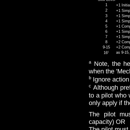
1
+1 Initi
2
+1 Simpl
3
+1 Simpl
4
+1 Simple
5
+1 Compl
6
+1 Simpl
7
+1 Simpl
8
+2 Compl
9-15
+2 Compl
c
as 9-15,
16
a
Note, the hea
when the 'Mec
b
Ignore action
c
Although pref
to a pilot who
only apply if 
The pilot mu
capacity) OR
The pilot must