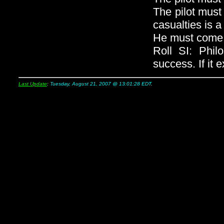
The pilot must
casualties is 
He must come t
Roll SI: Phil
success. If it 
Last Update
:
Tuesday, August 21, 2007 @ 13:01:28 EDT
.