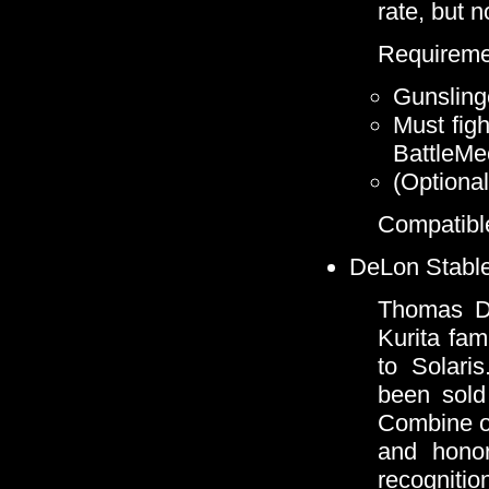
rate, but n
Requireme
Gunsling
Must figh
BattleMe
(Optional
Compatible
DeLon Stable
Thomas De
Kurita fam
to Solari
been sold 
Combine of
and honor
recogniti