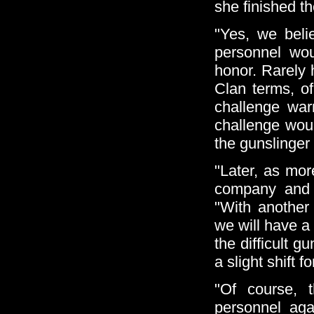
she finished t
"Yes, we beli
personnel wou
honor. Rarely 
Clan terms, of
challenge war
challenge woul
the gunslinger
"Later, as mor
company and e
"With anothe
we will have a 
the difficult g
a slight shift 
"Of course, 
personnel aga