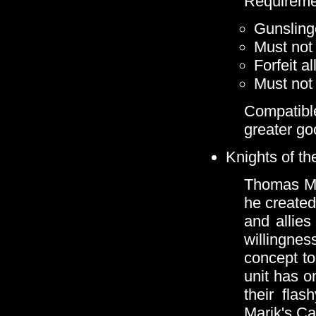
Requireme
Gunsling
Must not 
Forfeit a
Must not 
Compatibl
greater go
Knights of t
Thomas Mar
he created
and allies
willingne
concept to
unit has o
their flas
Marik's Ca