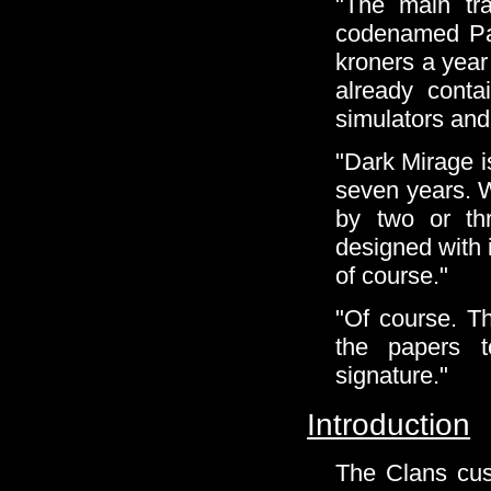
"The main tra
codenamed Pax
kroners a year f
already conta
simulators and
"Dark Mirage i
seven years. 
by two or th
designed with 
of course."
"Of course. The
the papers t
signature."
Introduction
The Clans cust