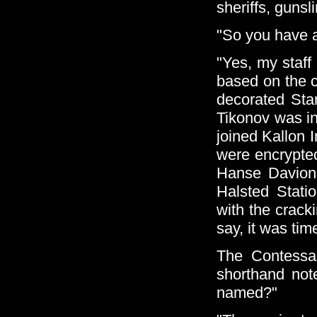
sheriffs, gunsl
"So you have a
"Yes, my staff
based on the c
decorated Sta
Tikonov was i
joined Kallon 
were encrypte
Hanse Davion 
Halsted Stati
with the crac
say, it was tim
The Contessa
shorthand note
named?"