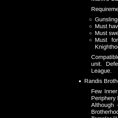
Requireme
Gunsling
Must hav
Must swe
Must for
Knighth
Compatibl
unit. De
League.
Randis Broth
Few Inner
Periphery 
Although 
Brotherho