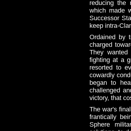
reducing the 
which made w
Successor Stat
keep intra-Clan
Ordained by t
charged toward
They wanted t
fighting at a 
resorted to ev
cowardly condu
began to heat
challenged an
victory, that 
The war's fina
frantically be
Sphere milit