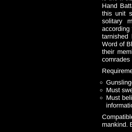
Hand Batta
this unit
solitary 
according t
tarnished
Word of Bla
their mem
comrades in
Requireme
Gunsling
Must swe
Must bel
informati
Compatible
mankind. B