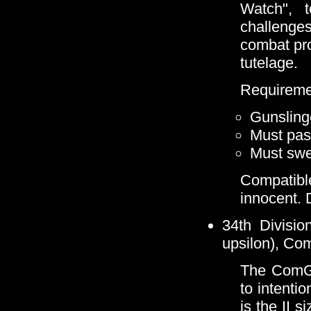
Watch", 
challenge
combat pr
tutelage.
Requireme
Gunsling
Must pass
Must swea
Compatible
innocent. 
34th Divisio
upsilon), Co
The ComGu
to intentio
is the II s