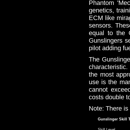
Phantom 'Mech 
genetics, trai
ECM like mirag
sensors. These
equal to the 
Gunslingers s
pilot adding fue
The Gunslinger 
characteristi
the most appro
use is the man
cannot exceed 
costs double to
Note: There is
Gunslinger Skill 
Skill Level