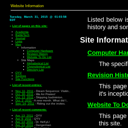
Website Information
Tuesday, March 31, 2015 @ 01:03:58
Listed below i
EDT
history and so
«
List of pages on this site:
Academia
BattleTech
Site Informa
Journal
Links
Map
Information
Computer Hardware
Computer Ha
Revision History
Website To Do List
Site Maps
The specif
Alphabetical List
Chronological List
Directory List
QYV
Revision Hist
Sayings
Site Functions
This page 
«
List of recent entries:
Nov. 11, 2011
- Dream Sequence: Visitin..
it's incepti
Oct. 30, 2011
- We Arr Pirates!
Oct. 12, 2011
- Skipping badminton.
Oct. 2, 2011
- A new month. What did I..
Website To Do
Sep. 24, 2011
- Riding out the invites.
«
List of recent comments:
This page 
Apr. 13, 2011
- QYV
Apr. 9, 2011
- QYV
this site.
Apr. 13, 2011
- Dr. HeKyLl
Apr. 13, 2011
- Dangerman