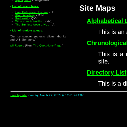
Apr. 9, 2011
- Dangerman
Site Maps
«
List of recent links:
Cool Halloween Costume
- HKL
Khan Academy
- MJNL
Rocksmith
- QYV
Alphabetical L
What does it feel like..
- HKL
The Sun lets loose a HU..
- IA
This is an 
«
List of random quotes:
"Our constitution protects aliens, drunks
and U.S. Senators."
Chronological
Will Rogers
(From
The Quotations Page
.)
This is a 
site.
Directory List
This is a di
Last Update
:
Sunday, March 29, 2015 @ 10:31:23 EDT
.