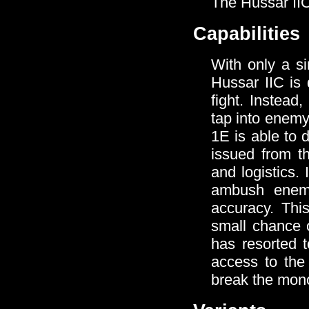
The Hussar IIC 
Capabilities
With only a s
Hussar IIC is 
fight. Instea
tap into enemy
1E is able to 
issued from t
and logistics.
ambush enemy
accuracy. This
small chance o
has resorted 
access to the
break the mon