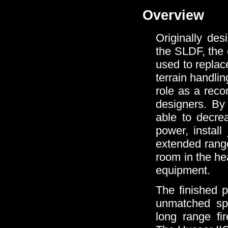
Overview
Originally des
the SLDF, the 
used to replac
terrain handlin
role as a rec
designers. By 
able to decrea
power, instal
extended range
room in the he
equipment.
The finished p
unmatched sp
long range fi