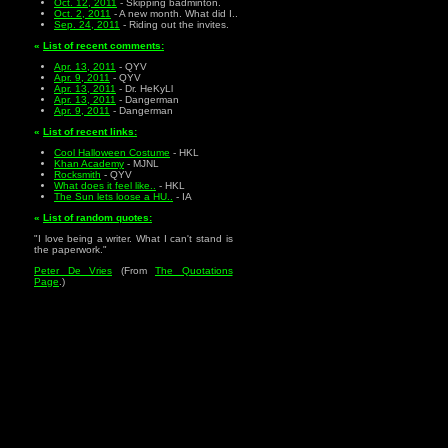
Oct. 12, 2011
- Skipping badminton.
Oct. 2, 2011
- A new month. What did I..
Sep. 24, 2011
- Riding out the invites.
«
List of recent comments:
Apr. 13, 2011
- QYV
Apr. 9, 2011
- QYV
Apr. 13, 2011
- Dr. HeKyLl
Apr. 13, 2011
- Dangerman
Apr. 9, 2011
- Dangerman
«
List of recent links:
Cool Halloween Costume
- HKL
Khan Academy
- MJNL
Rocksmith
- QYV
What does it feel like..
- HKL
The Sun lets loose a HU..
- IA
«
List of random quotes:
"I love being a writer. What I can't stand is
the paperwork."
Peter De Vries
(From
The Quotations
Page
.)