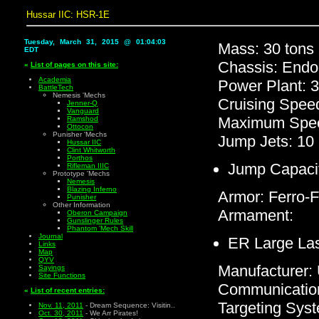
Hussar IIC: HSR-1E
Tuesday, March 31, 2015 @ 01:04:03
Mass: 30 tons
EDT
Chassis: Endo
«
List of pages on this site:
Academia
Power Plant: 
BattleTech
Nemesis 'Mechs
Cruising Spee
Jenner-Q
Vanguard
Maximum Spee
Ramshod
Ottocon
Punisher 'Mechs
Jump Jets: 10
Hussar IIC
Clint Whitworth
Porthos
Jump Capacit
Rifleman IIIC
Prototype 'Mechs
Nemesis
Blazing Inferno
Armor: Ferro-F
Punisher
Other Information
Armament:
Oberon Campaign
Gunslinger Rules
Phantom 'Mech Skill
Journal
ER Large La
Links
Map
QYV
Manufacturer
Sayings
Site Functions
Communicatio
«
List of recent entries:
Targeting Sys
Nov. 11, 2011
- Dream Sequence: Visitin..
Oct. 30, 2011
- We Arr Pirates!