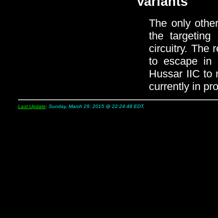
Variants
The only othe
the targeting
circuitry. The 
to escape in 
Hussar IIC to 
currently in pr
Last Update
:
Sunday, March 29, 2015 @ 22:24:48 EDT
.