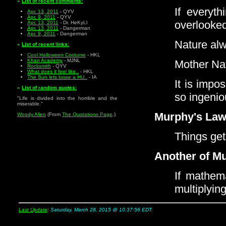
«
List of recent comments:
If everyt
Apr. 13, 2011
- QYV
Apr. 9, 2011
- QYV
overlooke
Apr. 13, 2011
- Dr. HeKyLl
Apr. 13, 2011
- Dangerman
Apr. 9, 2011
- Dangerman
Nature alw
«
List of recent links:
Cool Halloween Costume
- HKL
Khan Academy
- MJNL
Mother Nat
Rocksmith
- QYV
What does it feel like..
- HKL
The Sun lets loose a HU..
- IA
It is impo
«
List of random quotes:
so ingenio
"Life is divided into the horrible and the
miserable."
Murphy's Law
Woody Allen
(From
The Quotations Page
.)
Things get
Another of M
If mathema
multiplyin
Last Update
:
Saturday, March 28, 2015 @ 10:37:56 EDT
.