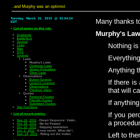
..and Murphy was an optimist.
Tuesday, March 31, 2015 @ 01:04:24
Many thanks 
EDT
«
List of pages on this site:
Murphy's Law
Academia
BattleTech
Journal
Nothing is 
Links
Map
QYV
Sayings
Everything
Laws
Murphy's Laws
Computer Laws
Anything t
James' Postulates
Other Laws
Observations
Button Sayings
If there i
Lessons Learned
Observations
that will 
Previous .plans
Quotes
Personal Quotes
Friendly Quotes
If anything
Submitted Quotes
Site Functions
If you per
«
List of recent entries:
Nov. 11, 2011
- Dream Sequence: Visitin..
a procedur
Oct. 30, 2011
- We Arr Pirates!
Oct. 12, 2011
- Skipping badminton.
Oct. 2, 2011
- A new month. What did I..
Left to th
Sep. 24, 2011
- Riding out the invites.