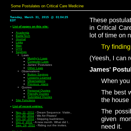
Some Postulates on Critical Care Medicine
Tuesday, March 31, 2015 @ 01:04:25
These postula
EDT
in Critical Ca
«
List of pages on this site:
Academia
lot of time on 
BattleTech
Journal
Links
Try finding
Map
QYV
Sayings
Laws
(Yeesh, I can r
Murphy's Laws
Computer Laws
James' Postulates
James' Postul
Other Laws
Observations
Button Sayings
Lessons Learned
When you tu
Observations
Previous .plans
Quotes
The best w
Personal Quotes
Friendly Quotes
Submitted Quotes
the house 
Site Functions
«
List of recent entries:
The possib
Nov. 11, 2011
- Dream Sequence: Visitin..
Oct. 30, 2011
- We Arr Pirates!
given mom
Oct. 12, 2011
- Skipping badminton.
Oct. 2, 2011
- A new month. What did I..
need it.
Sep. 24, 2011
- Riding out the invites.