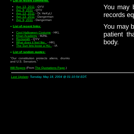
«
List of recent comments:
You may be
Apr. 13, 2011
- QYV
Apr. 9, 2011
- QYV
records eq
Apr. 13, 2011
- Dr. HeKyLl
Apr. 13, 2011
- Dangerman
Apr. 9, 2011
- Dangerman
You may be
«
List of recent links:
patient t
Cool Halloween Costume
- HKL
Khan Academy
- MJNL
Rocksmith
- QYV
body.
What does it feel like..
- HKL
The Sun lets loose a HU..
- IA
«
List of random quotes:
"Our constitution protects aliens, drunks
and U.S. Senators."
Will Rogers
(From
The Quotations Page
.)
Last Update
:
Tuesday, May 18, 2004 @ 01:10:54 EDT
.